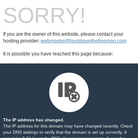
SORRY!
If you are the owner of this website, please contact your
hosting provider:
webmaster@huntdownthefreeman.com
It is possible you have reached this page because:
The IP address has changed.
The IP address for this domain may have changed recently. Check
your DNS settings to verify that the domain is set up correctly. It