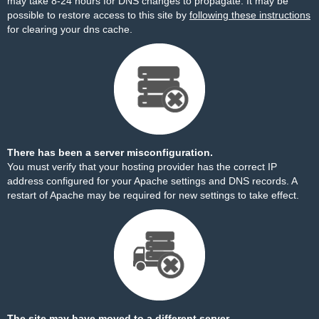
may take 8-24 hours for DNS changes to propagate. It may be
possible to restore access to this site by
following these instructions
for clearing your dns cache.
There has been a server misconfiguration.
You must verify that your hosting provider has the correct IP
address configured for your Apache settings and DNS records. A
restart of Apache may be required for new settings to take effect.
The site may have moved to a different server.